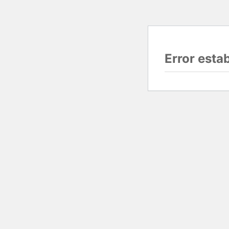
Error esta