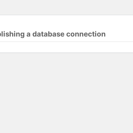
blishing a database connection